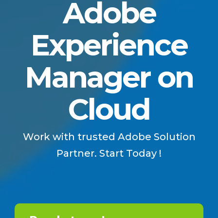
Adobe
Experience
Manager on
Cloud
Work with trusted Adobe Solution
Partner. Start Today !