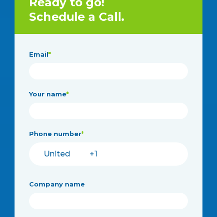
Ready to go!
Schedule a Call.
Email
*
Your name
*
Phone number
*
Company name