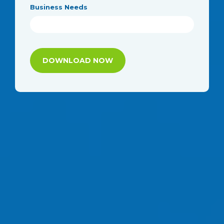
Business Needs