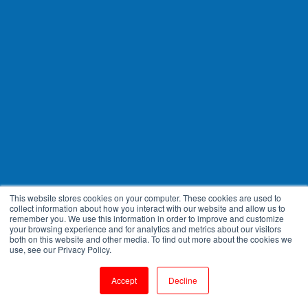
This website stores cookies on your computer. These cookies are used to
collect information about how you interact with our website and allow us to
remember you. We use this information in order to improve and customize
your browsing experience and for analytics and metrics about our visitors
both on this website and other media. To find out more about the cookies we
use, see our Privacy Policy.
Accept
Decline