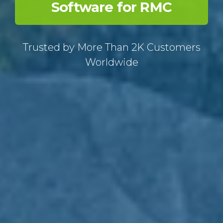
Software for RMC
Trusted by More Than 2K Customers
Worldwide