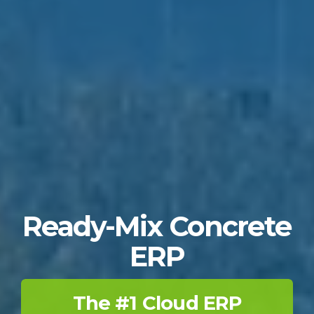
Ready-Mix Concrete
ERP
The #1 Cloud ERP