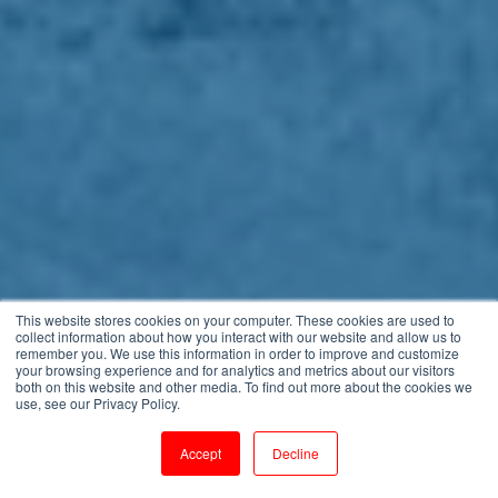
This website stores cookies on your computer. These cookies are used to
collect information about how you interact with our website and allow us to
remember you. We use this information in order to improve and customize
your browsing experience and for analytics and metrics about our visitors
both on this website and other media. To find out more about the cookies we
use, see our Privacy Policy.
Accept
Decline