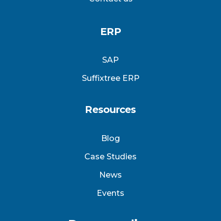
ERP
SAP
Suffixtree ERP
Resources
Blog
Case Studies
News
Events