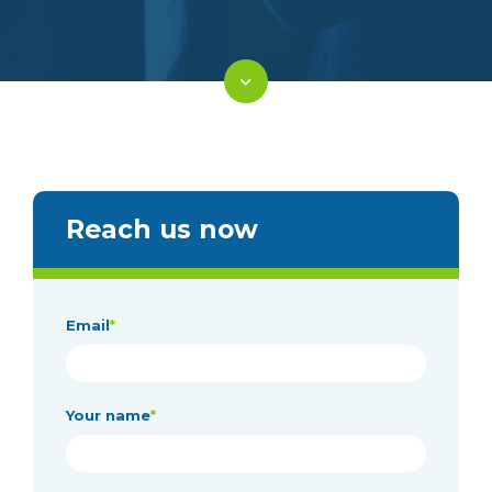
Reach us now
Email
*
Your name
*