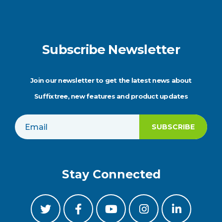
Subscribe Newsletter
Join our newsletter to get the latest news about
Suffixtree, new features and product updates
Stay Connected