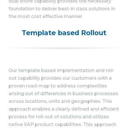
dual shore capability provides the necessary
foundation to deliver best-in class solutions in
the most cost effective manner.
Template based Rollout
Our template based implementation and roll-
out capability provides our customers with a
proven road-map to address complexities
arising out of differences in business processes
across locations, units and geographies. This
approach enables a clearly defined and efficient
process for roll-out of solutions and utilizes
native SAP product capabilities. This approach