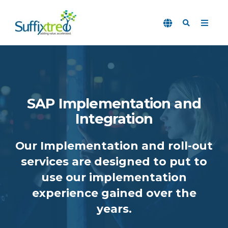
SAP Implementation and
Integration
Our Implementation and roll-out
services are designed to put to
use our implementation
experience gained over the
years.