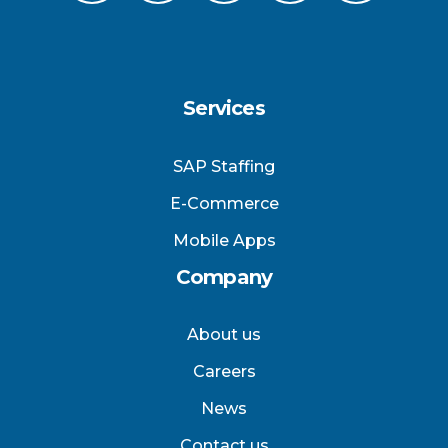
Services
SAP Staffing
E-Commerce
Mobile Apps
Company
About us
Careers
News
Contact us