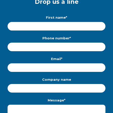
Drop us a line
First name
*
Phone number
*
Email
*
Company name
Message
*