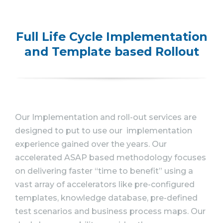
Full Life Cycle Implementation
and Template based Rollout
Our Implementation and roll-out services are
designed to put to use our implementation
experience gained over the years. Our
accelerated ASAP based methodology focuses
on delivering faster “time to benefit” using a
vast array of accelerators like pre-configured
templates, knowledge database, pre-defined
test scenarios and business process maps. Our