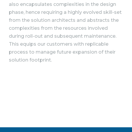
also encapsulates complexities in the design
phase, hence requiring a highly evolved skill-set
from the solution architects and abstracts the
complexities from the resources involved
during roll-out and subsequent maintenance.
This equips our customers with replicable
process to manage future expansion of their
solution footprint.