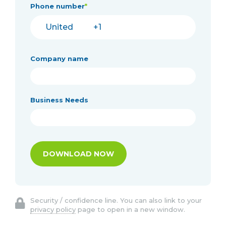
Phone number
*
Company name
Business Needs
Security / confidence line. You can also link to your
privacy policy
page to open in a new window.