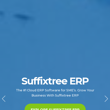
Suffixtree ERP
RISE with SAP
Simplify the transformation of your business for the
The #1 Cloud ERP Software for SME’s. Grow Your
Business With Suffixtree ERP
digital age.
EXPLORE OUR SAP SERVICES
EXPLORE SUFFIXTREE ERP