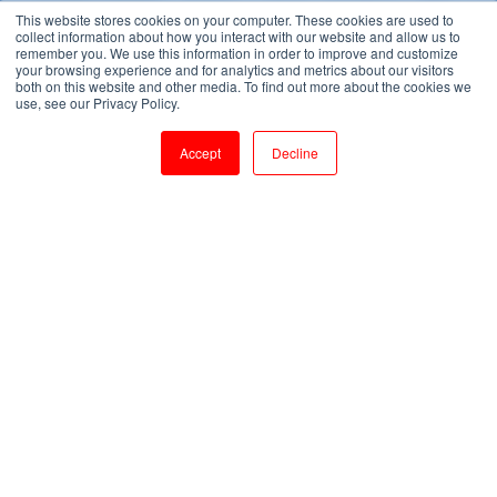
This website stores cookies on your computer. These cookies are used to
collect information about how you interact with our website and allow us to
remember you. We use this information in order to improve and customize
your browsing experience and for analytics and metrics about our visitors
both on this website and other media. To find out more about the cookies we
use, see our Privacy Policy.
Accept
Decline
Adding Value. Accelerated!
Suffixtree SAP consulting services are