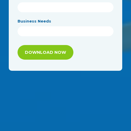
Business Needs