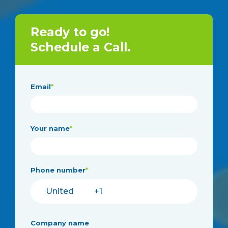
Ready to go!
Schedule a Call.
Email
*
Your name
*
Phone number
*
Company name