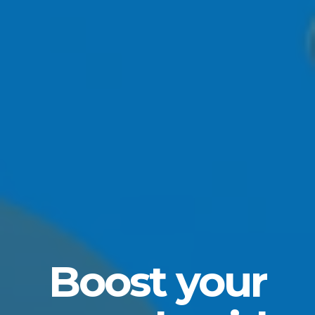
Boost your