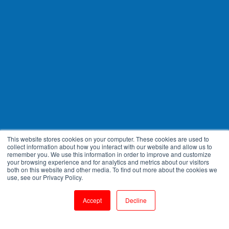
This website stores cookies on your computer. These cookies are used to
collect information about how you interact with our website and allow us to
remember you. We use this information in order to improve and customize
your browsing experience and for analytics and metrics about our visitors
both on this website and other media. To find out more about the cookies we
use, see our Privacy Policy.
Accept
Decline