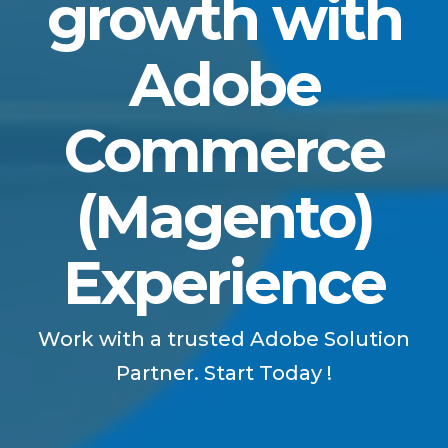
growth with
Adobe
Commerce
(Magento)
Experience
Work with a trusted Adobe Solution
Partner. Start Today !