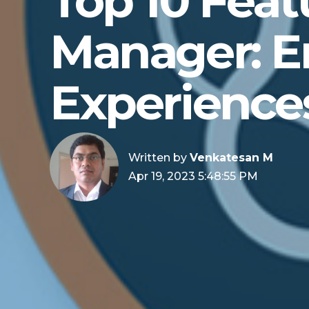
Top 10 Feat
Manager: E
Experience
Written by
Venkatesan M
Apr 19, 2023 5:48:55 PM