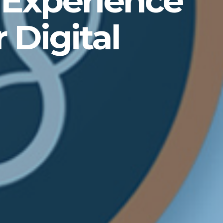
 Experience
 Digital