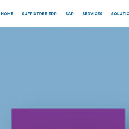
HOME
SUFFIXTREE ERP
SAP
SERVICES
SOLUTI