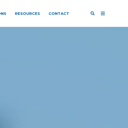
ONS
RESOURCES
CONTACT