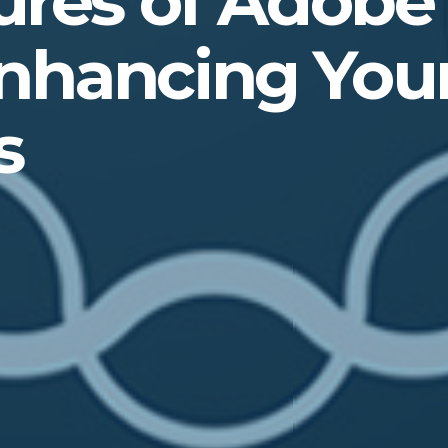
ures of Adobe
nhancing Your
s