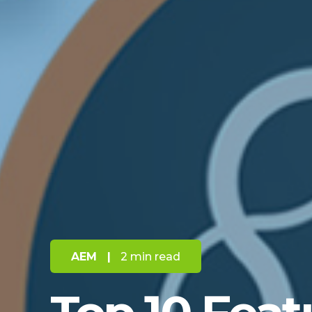
AEM
|
2 min read